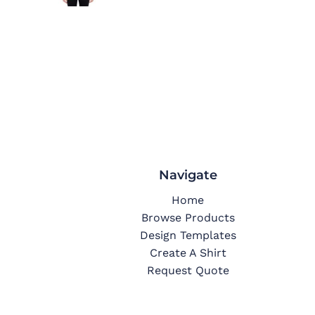
Navigate
Home
Browse Products
Design Templates
Create A Shirt
Request Quote