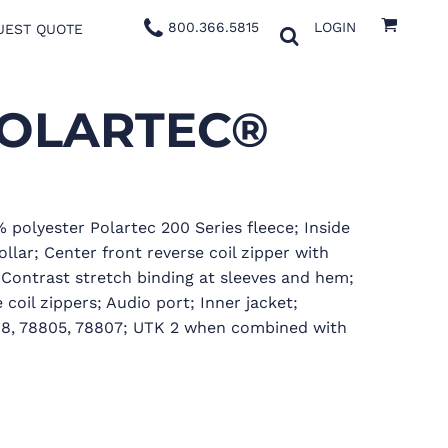
800.366.5815
LOGIN
UEST QUOTE
POLARTEC®
% polyester Polartec 200 Series fleece; Inside
llar; Center front reverse coil zipper with
 Contrast stretch binding at sleeves and hem;
coil zippers; Audio port; Inner jacket;
808, 78805, 78807; UTK 2 when combined with