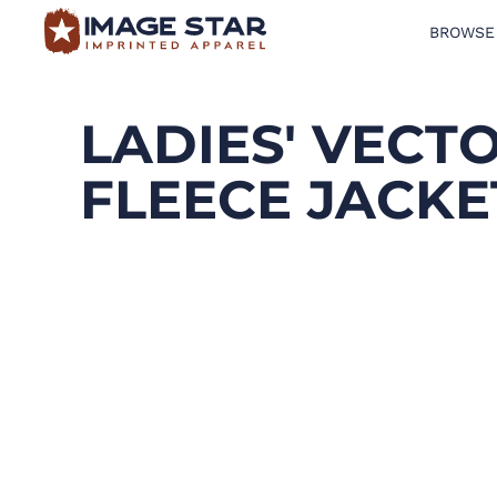
BROWSE
BROWSE PRODUCTS
DESIGN TEMPLATES
LADIES' VECT
CREATE A SHIRT
FLEECE JACKE
REQUEST QUOTE
LOGIN
CART: 0 ITEM