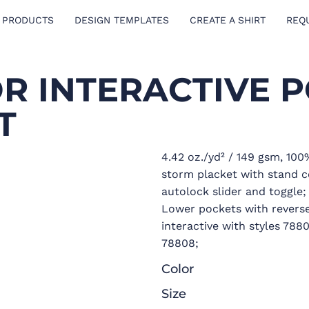
 PRODUCTS
DESIGN TEMPLATES
CREATE A SHIRT
REQ
OR INTERACTIVE 
T
4.42 oz./yd² / 149 gsm, 100
storm placket with stand co
autolock slider and toggle;
Lower pockets with reverse 
interactive with styles 78
78808;
Color
Size