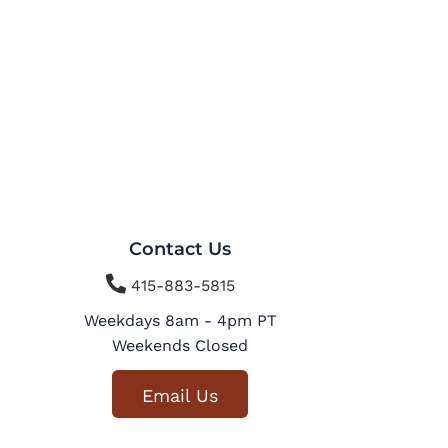
Contact Us

415-883-5815
Weekdays 8am - 4pm PT
Weekends Closed
Email Us