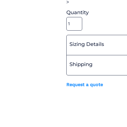
>
Quantity
Sizing Details
Shipping
Request a quote