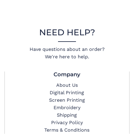
NEED HELP?
Have questions about an order?
We're here to help.
Company
About Us
Digital Printing
Screen Printing
Embroidery
Shipping
Privacy Policy
Terms & Conditions