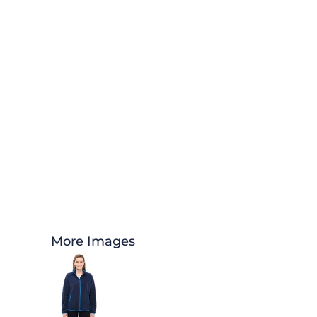
More Images