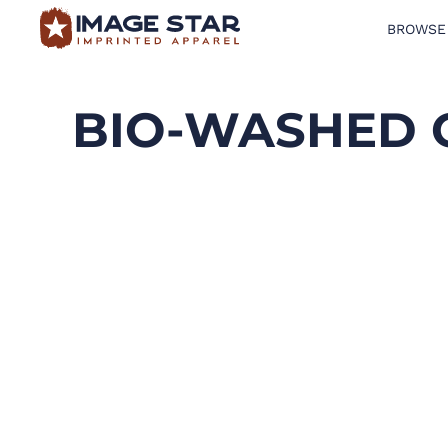
BROWSE
BROWSE PRODUCTS
DESIGN TEMPLATES
BIO-WASHED 
CREATE A SHIRT
REQUEST QUOTE
LOGIN
CART: 0 ITEM