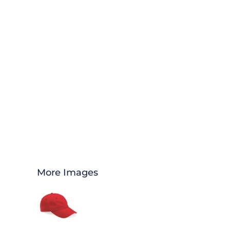
More Images