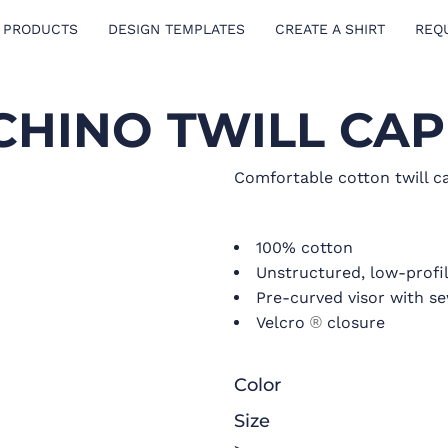
 PRODUCTS
DESIGN TEMPLATES
CREATE A SHIRT
REQ
CHINO TWILL CAP
Comfortable cotton twill ca
100% cotton
Unstructured, low-profil
Pre-curved visor with s
Velcro
closure
®
Color
Size