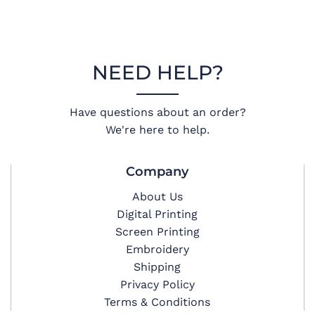
NEED HELP?
Have questions about an order?
We're here to help.
Company
About Us
Digital Printing
Screen Printing
Embroidery
Shipping
Privacy Policy
Terms & Conditions