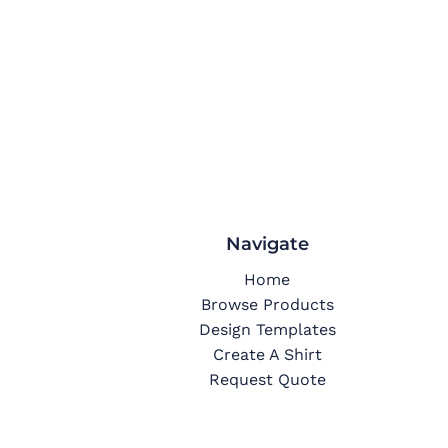
Navigate
Home
Browse Products
Design Templates
Create A Shirt
Request Quote