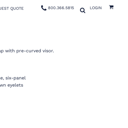
800.366.5815
LOGIN
UEST QUOTE
p with pre-curved visor.
e, six-panel
ewn eyelets