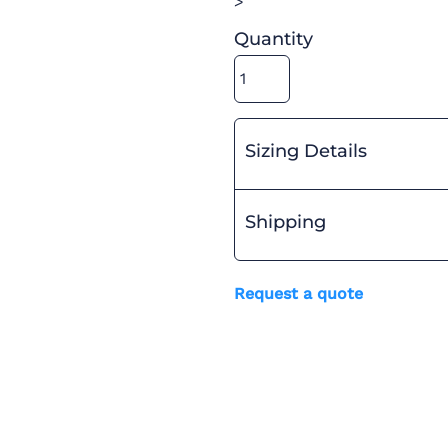
>
Quantity
Sizing Details
Shipping
Request a quote