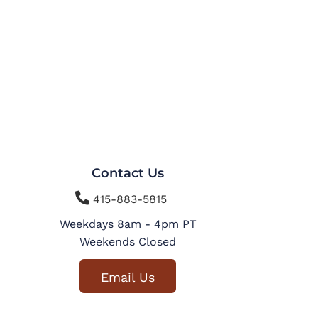
Contact Us

415-883-5815
Weekdays 8am - 4pm PT
Weekends Closed
Email Us