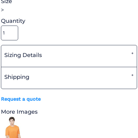
Size
>
Quantity
Sizing Details
Shipping
Request a quote
More Images