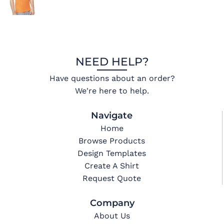
NEED HELP?
Have questions about an order?
We're here to help.
Navigate
Home
Browse Products
Design Templates
Create A Shirt
Request Quote
Company
About Us