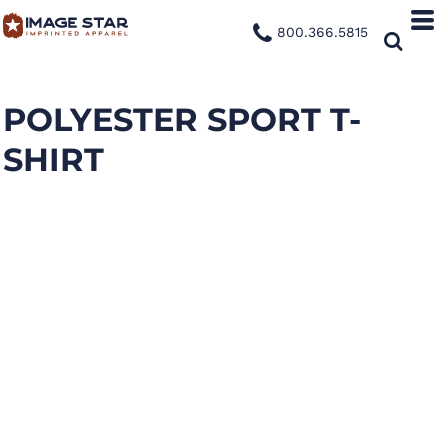
800.366.5815
POLYESTER SPORT T-
SHIRT