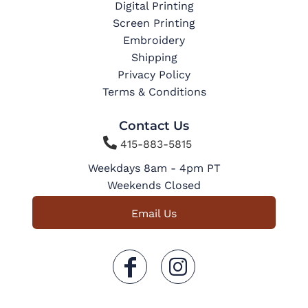
Digital Printing
Screen Printing
Embroidery
Shipping
Privacy Policy
Terms & Conditions
Contact Us

415-883-5815
Weekdays 8am - 4pm PT
Weekends Closed
Email Us