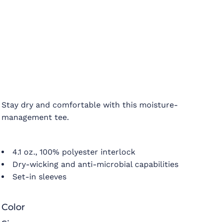
Stay dry and comfortable with this moisture-
management tee.
4.1 oz., 100% polyester interlock
Dry-wicking and anti-microbial capabilities
Set-in sleeves
Color