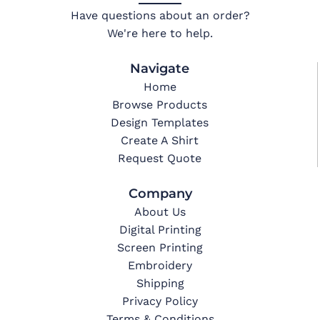
Have questions about an order?
We're here to help.
Navigate
Home
Browse Products
Design Templates
Create A Shirt
Request Quote
Company
About Us
Digital Printing
Screen Printing
Embroidery
Shipping
Privacy Policy
Terms & Conditions