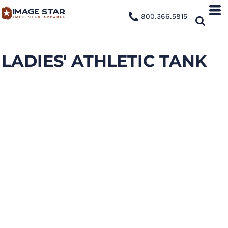
800.366.5815
LADIES' ATHLETIC TANK