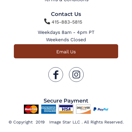
Contact Us

415-883-5815
Weekdays 8am - 4pm PT
Weekends Closed
Email Us
Secure Payment
© Copyright 2019 Image Star LLC . All Rights Reserved.