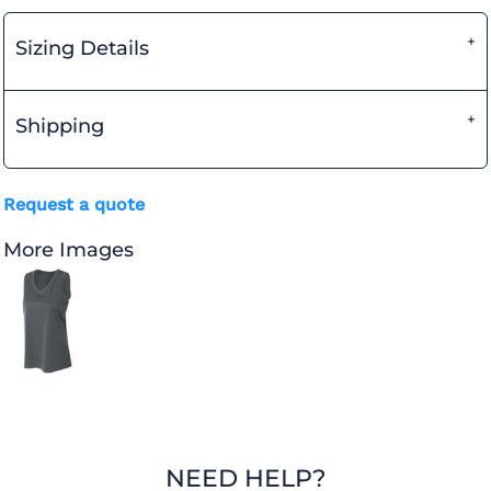
Sizing Details
Shipping
Request a quote
More Images
NEED HELP?