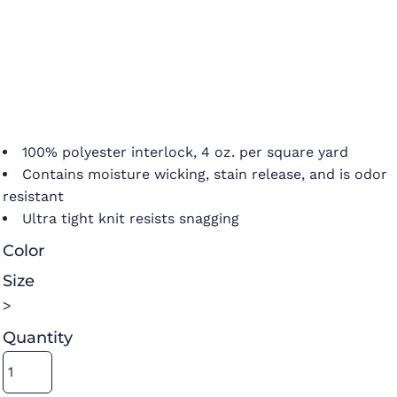
100% polyester interlock, 4 oz. per square yard
Contains moisture wicking, stain release, and is odor
resistant
Ultra tight knit resists snagging
Color
Size
>
Quantity