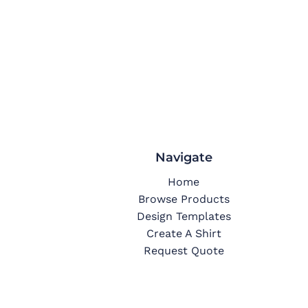
Navigate
Home
Browse Products
Design Templates
Create A Shirt
Request Quote