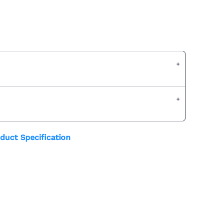
duct Specification