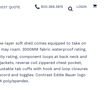
800.366.5815
LOGIN
UEST QUOTE
ee-layer soft shell comes equipped to take on
 may roam. 3000MM fabric waterproof rating,
lity rating, component loops at back neck and
 jackets, reverse coil zippered chest pocket,
justable tab cuffs with hook and loop closures
cord and toggles. Contrast Eddie Bauer logo
/4 poly/spandex.