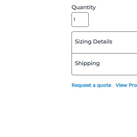
Quantity
Sizing Details
Shipping
Request a quote
View Pro