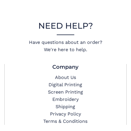
NEED HELP?
Have questions about an order?
We're here to help.
Company
About Us
Digital Printing
Screen Printing
Embroidery
Shipping
Privacy Policy
Terms & Conditions