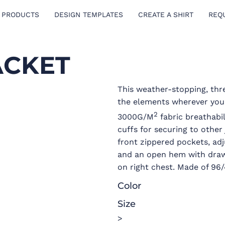
 PRODUCTS
DESIGN TEMPLATES
CREATE A SHIRT
REQ
ACKET
This weather-stopping, thr
the elements wherever you
2
3000G/M
fabric breathabi
cuffs for securing to other
front zippered pockets, ad
and an open hem with draw
on right chest. Made of 96
Color
Size
>