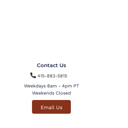
Contact Us

415-883-5815
Weekdays 8am - 4pm PT
Weekends Closed
Email Us