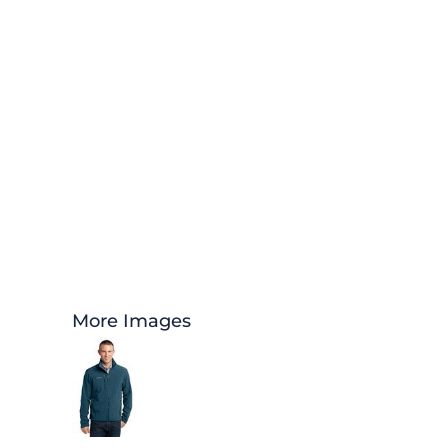
More Images