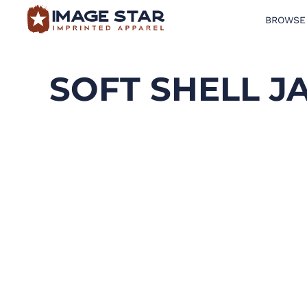
BROWSE
BROWSE PRODUCTS
DESIGN TEMPLATES
SOFT SHELL J
CREATE A SHIRT
REQUEST QUOTE
LOGIN
CART: 0 ITEM