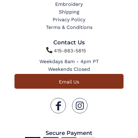
Embroidery
Shipping
Privacy Policy
Terms & Conditions
Contact Us

415-883-5815
Weekdays 8am - 4pm PT
Weekends Closed
Email Us
Secure Payment