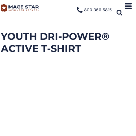
800.366.5815
YOUTH DRI-POWER®
ACTIVE T-SHIRT