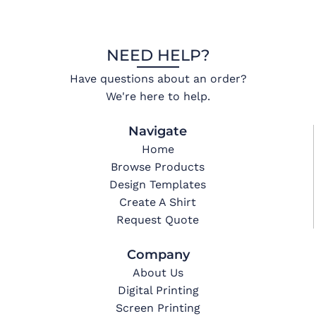
NEED HELP?
Have questions about an order?
We're here to help.
Navigate
Home
Browse Products
Design Templates
Create A Shirt
Request Quote
Company
About Us
Digital Printing
Screen Printing