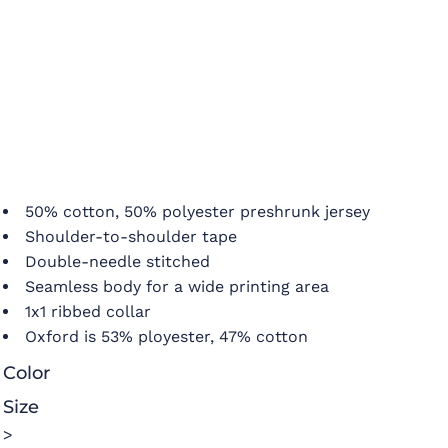
50% cotton, 50% polyester preshrunk jersey
Shoulder-to-shoulder tape
Double-needle stitched
Seamless body for a wide printing area
1x1 ribbed collar
Oxford is 53% ployester, 47% cotton
Color
Size
>