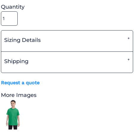
Quantity
Sizing Details
Shipping
Request a quote
More Images