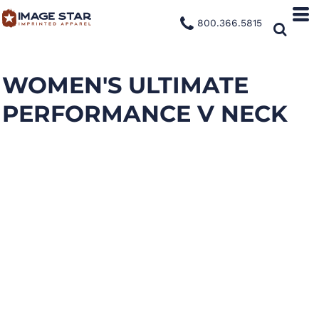
800.366.5815
WOMEN'S ULTIMATE
PERFORMANCE V NECK