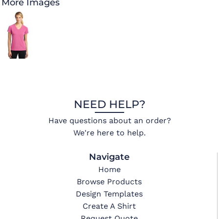
More Images
NEED HELP?
Have questions about an order?
We're here to help.
Navigate
Home
Browse Products
Design Templates
Create A Shirt
Request Quote