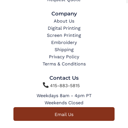
Company
About Us
Digital Printing
Screen Printing
Embroidery
Shipping
Privacy Policy
Terms & Conditions
Contact Us

415-883-5815
Weekdays 8am - 4pm PT
Weekends Closed
Email Us