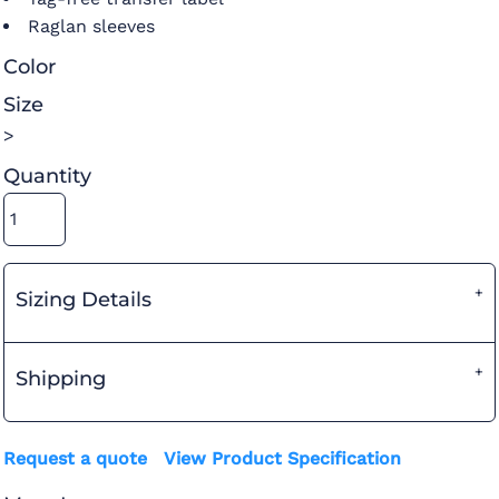
Raglan sleeves
Color
Size
>
Quantity
Sizing Details
Shipping
Request a quote
View Product Specification