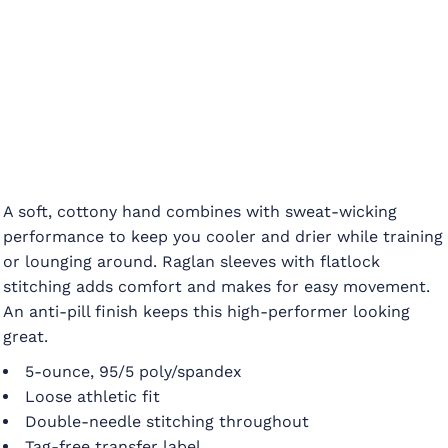
A soft, cottony hand combines with sweat-wicking
performance to keep you cooler and drier while training
or lounging around. Raglan sleeves with flatlock
stitching adds comfort and makes for easy movement.
An anti-pill finish keeps this high-performer looking
great.
5-ounce, 95/5 poly/spandex
Loose athletic fit
Double-needle stitching throughout
Tag-free transfer label