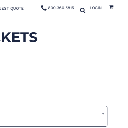
800.366.5815
LOGIN
UEST QUOTE
CKETS