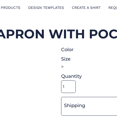
 PRODUCTS
DESIGN TEMPLATES
CREATE A SHIRT
REQ
 APRON WITH PO
Color
Size
>
Quantity
Shipping