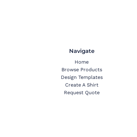
Navigate
Home
Browse Products
Design Templates
Create A Shirt
Request Quote