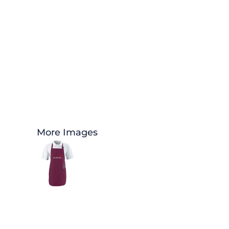
More Images