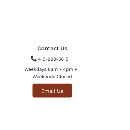
Contact Us

415-883-5815
Weekdays 8am - 4pm PT
Weekends Closed
Email Us