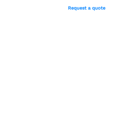
Request a quote