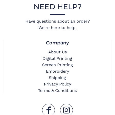
NEED HELP?
Have questions about an order?
We're here to help.
Company
About Us
Digital Printing
Screen Printing
Embroidery
Shipping
Privacy Policy
Terms & Conditions