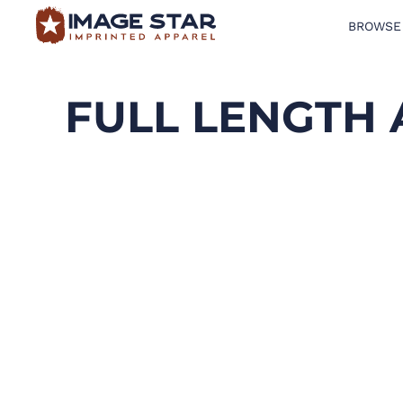
BROWSE
BROWSE PRODUCTS
DESIGN TEMPLATES
FULL LENGTH
CREATE A SHIRT
REQUEST QUOTE
LOGIN
CART: 0 ITEM