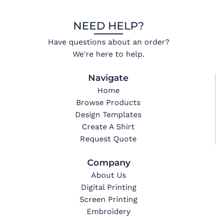
NEED HELP?
Have questions about an order?
We're here to help.
Navigate
Home
Browse Products
Design Templates
Create A Shirt
Request Quote
Company
About Us
Digital Printing
Screen Printing
Embroidery