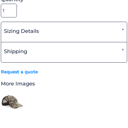
Sizing Details
Shipping
Request a quote
More Images