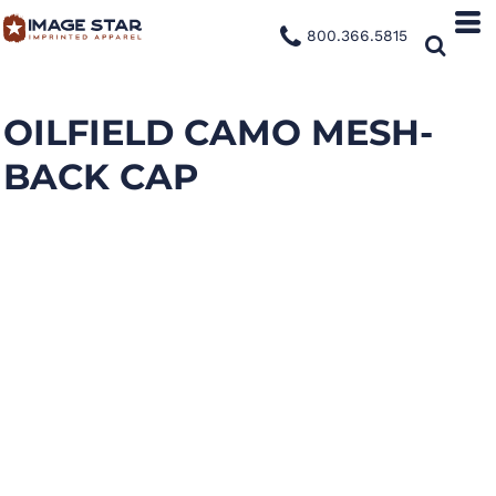
800.366.5815
OILFIELD CAMO MESH-
BACK CAP