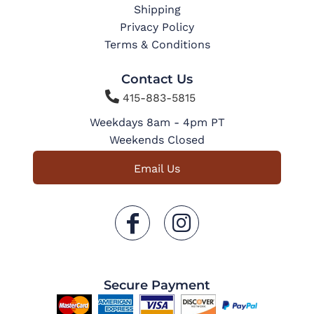
Shipping
Privacy Policy
Terms & Conditions
Contact Us

415-883-5815
Weekdays 8am - 4pm PT
Weekends Closed
Email Us
Secure Payment