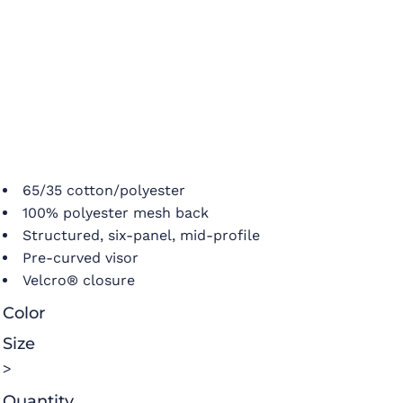
65/35 cotton/polyester
100% polyester mesh back
Structured, six-panel, mid-profile
Pre-curved visor
Velcro® closure
Color
Size
>
Quantity