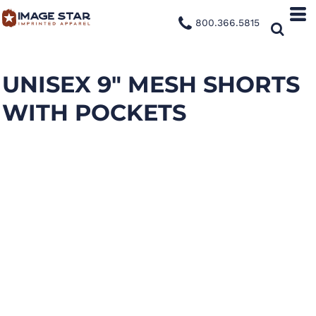
800.366.5815
UNISEX 9" MESH SHORTS
WITH POCKETS