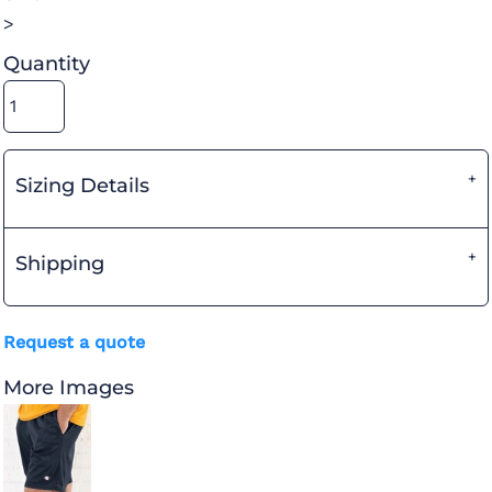
>
Quantity
Sizing Details
Shipping
Request a quote
More Images