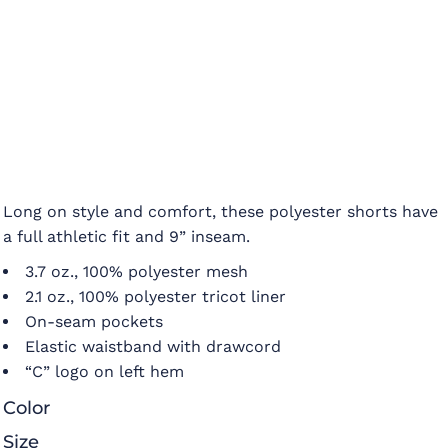
Long on style and comfort, these polyester shorts have
a full athletic fit and 9” inseam.
3.7 oz., 100% polyester mesh
2.1 oz., 100% polyester tricot liner
On-seam pockets
Elastic waistband with drawcord
“C” logo on left hem
Color
Size