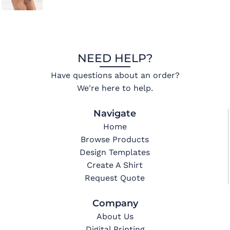
NEED HELP?
Have questions about an order?
We're here to help.
Navigate
Home
Browse Products
Design Templates
Create A Shirt
Request Quote
Company
About Us
Digital Printing