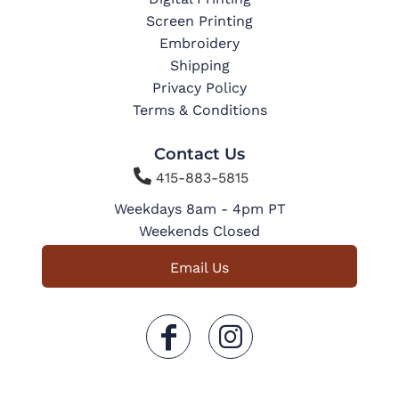
Screen Printing
Embroidery
Shipping
Privacy Policy
Terms & Conditions
Contact Us

415-883-5815
Weekdays 8am - 4pm PT
Weekends Closed
Email Us