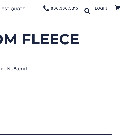
800.366.5815
LOGIN
UEST QUOTE
M FLEECE
ter NuBlend