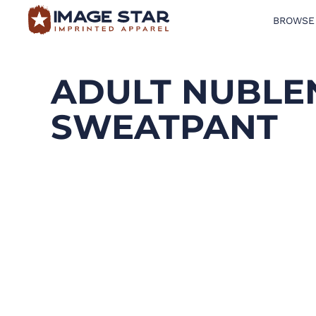
BROWSE
BROWSE PRODUCTS
DESIGN TEMPLATES
ADULT NUBLE
CREATE A SHIRT
SWEATPANT
REQUEST QUOTE
LOGIN
CART: 0 ITEM