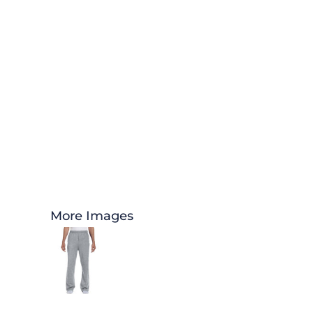
More Images