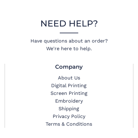
NEED HELP?
Have questions about an order?
We're here to help.
Company
About Us
Digital Printing
Screen Printing
Embroidery
Shipping
Privacy Policy
Terms & Conditions