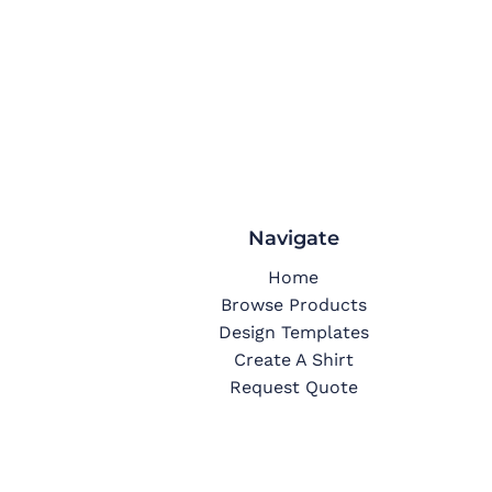
Navigate
Home
Browse Products
Design Templates
Create A Shirt
Request Quote