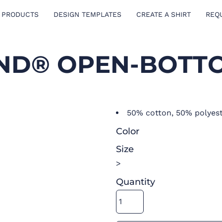
 PRODUCTS
DESIGN TEMPLATES
CREATE A SHIRT
REQ
ND® OPEN-BOTTO
50% cotton, 50% polyes
Color
Size
>
Quantity