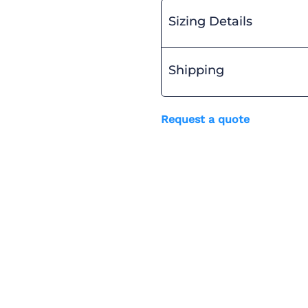
Sizing Details
Shipping
Request a quote