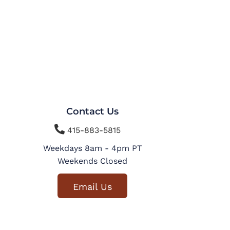
Contact Us

415-883-5815
Weekdays 8am - 4pm PT
Weekends Closed
Email Us