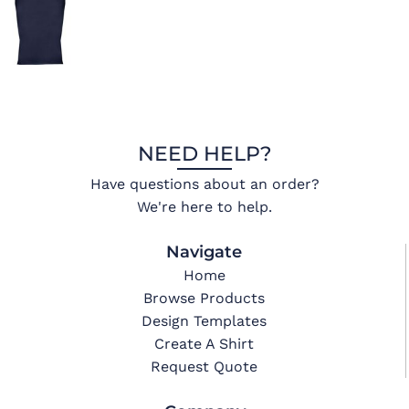
NEED HELP?
Have questions about an order?
We're here to help.
Navigate
Home
Browse Products
Design Templates
Create A Shirt
Request Quote