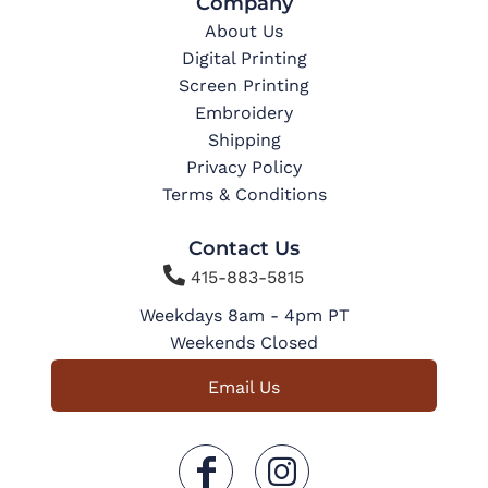
Company
About Us
Digital Printing
Screen Printing
Embroidery
Shipping
Privacy Policy
Terms & Conditions
Contact Us

415-883-5815
Weekdays 8am - 4pm PT
Weekends Closed
Email Us