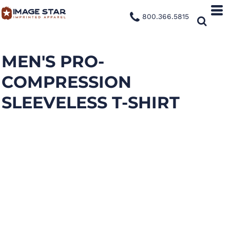
800.366.5815
MEN'S PRO-
COMPRESSION
SLEEVELESS T-SHIRT