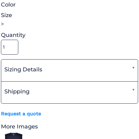
Color
Size
>
Quantity
Sizing Details
Shipping
Request a quote
More Images