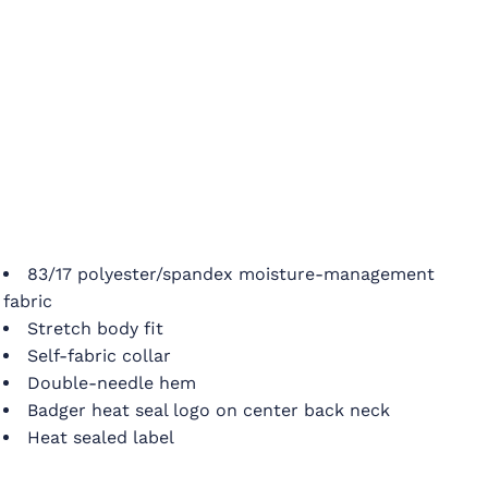
83/17 polyester/spandex moisture-management
fabric
Stretch body fit
Self-fabric collar
Double-needle hem
Badger heat seal logo on center back neck
Heat sealed label