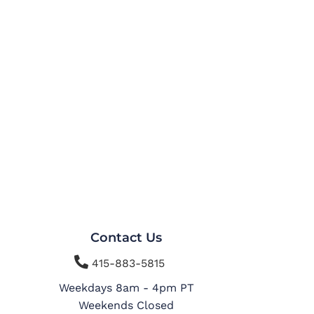
Contact Us

415-883-5815
Weekdays 8am - 4pm PT
Weekends Closed