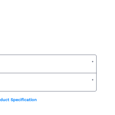
duct Specification