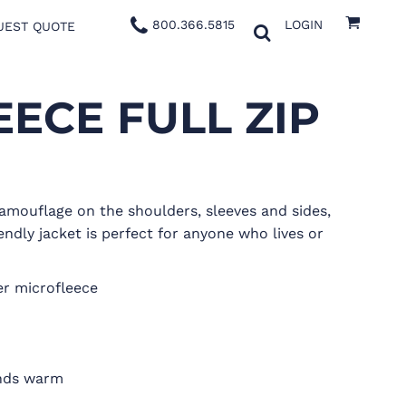
800.366.5815
LOGIN
UEST QUOTE
ECE FULL ZIP
amouflage on the shoulders, sleeves and sides,
endly jacket is perfect for anyone who lives or
er microfleece
nds warm