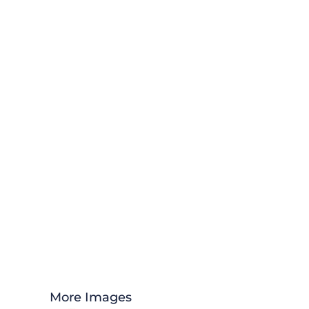
More Images