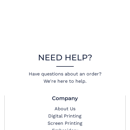
NEED HELP?
Have questions about an order?
We're here to help.
Company
About Us
Digital Printing
Screen Printing