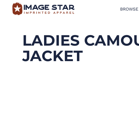
BROWSE
BROWSE PRODUCTS
DESIGN TEMPLATES
LADIES CAMOU
CREATE A SHIRT
JACKET
REQUEST QUOTE
LOGIN
CART: 0 ITEM