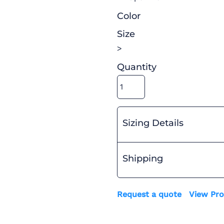
Color
Size
>
Quantity
Sizing Details
Shipping
Request a quote
View Pro