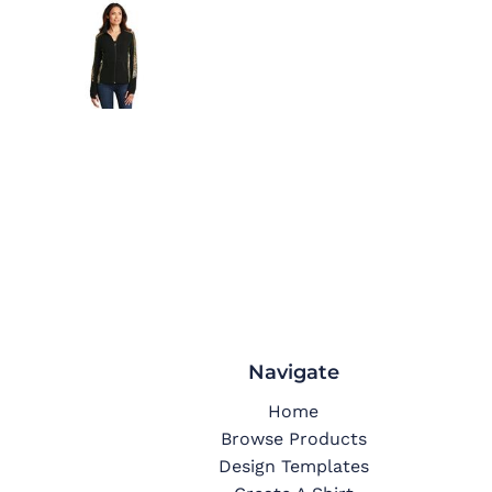
Navigate
Home
Browse Products
Design Templates