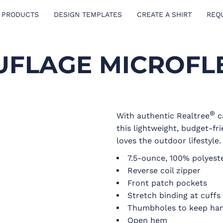
 PRODUCTS
DESIGN TEMPLATES
CREATE A SHIRT
REQ
FLAGE MICROFLE
®
With authentic Realtree
c
this lightweight, budget-fri
loves the outdoor lifestyle.
7.5-ounce, 100% polyest
Reverse coil zipper
Front patch pockets
Stretch binding at cuffs
Thumbholes to keep ha
Open hem