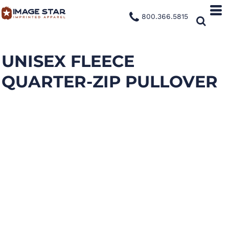
800.366.5815
UNISEX FLEECE
QUARTER-ZIP PULLOVER