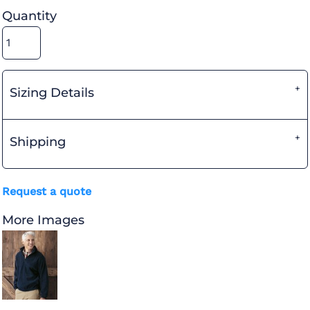
Quantity
Sizing Details
Shipping
Request a quote
More Images