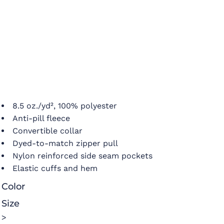
8.5 oz./yd², 100% polyester
Anti-pill fleece
Convertible collar
Dyed-to-match zipper pull
Nylon reinforced side seam pockets
Elastic cuffs and hem
Color
Size
>