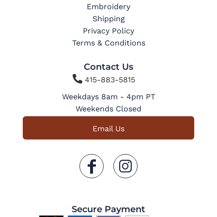
Embroidery
Shipping
Privacy Policy
Terms & Conditions
Contact Us

415-883-5815
Weekdays 8am - 4pm PT
Weekends Closed
Email Us
Secure Payment