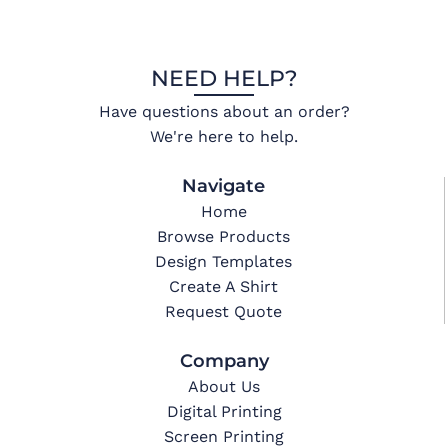
NEED HELP?
Have questions about an order?
We're here to help.
Navigate
Home
Browse Products
Design Templates
Create A Shirt
Request Quote
Company
About Us
Digital Printing
Screen Printing