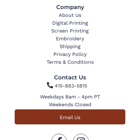
Company
About Us
Digital Printing
Screen Printing
Embroidery
Shipping
Privacy Policy
Terms & Conditions
Contact Us

415-883-5815
Weekdays 8am - 4pm PT
Weekends Closed
Email Us