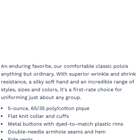
An enduring favorite, our comfortable classic polois
anything but ordinary. With superior wrinkle and shrink
resistance, a silky soft hand and an incredible range of
styles, sizes and colors, it's a first-rate choice for
uniforming just about any group.
5-ounce, 65/35 poly/cotton pique
Flat knit collar and cuffs
Metal buttons with dyed-to-match plastic rims
Double-needle armhole seams and hem
Side vents