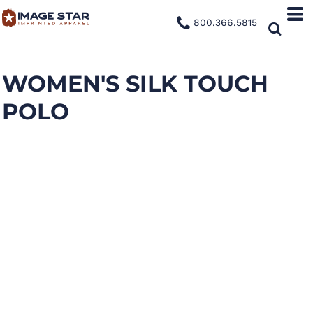
800.366.5815
WOMEN'S SILK TOUCH
POLO