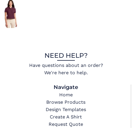
NEED HELP?
Have questions about an order?
We're here to help.
Navigate
Home
Browse Products
Design Templates
Create A Shirt
Request Quote