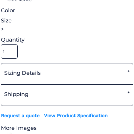
Color
Size
>
Quantity
Sizing Details
Shipping
Request a quote
View Product Specification
More Images