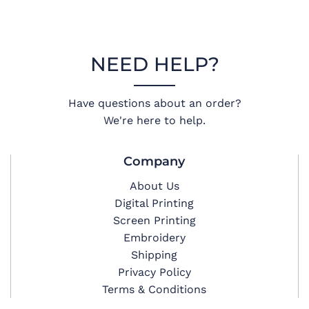
NEED HELP?
Have questions about an order?
We're here to help.
Company
About Us
Digital Printing
Screen Printing
Embroidery
Shipping
Privacy Policy
Terms & Conditions