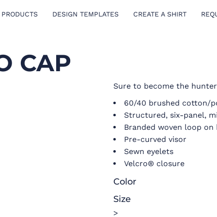
 PRODUCTS
DESIGN TEMPLATES
CREATE A SHIRT
REQ
O CAP
Sure to become the hunter’
60/40 brushed cotton/po
Structured, six-panel, m
Branded woven loop on 
Pre-curved visor
Sewn eyelets
Velcro® closure
Color
Size
>