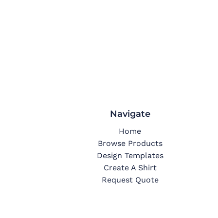
Navigate
Home
Browse Products
Design Templates
Create A Shirt
Request Quote