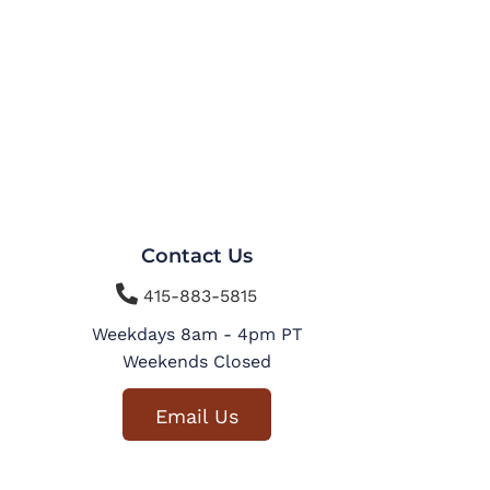
Contact Us

415-883-5815
Weekdays 8am - 4pm PT
Weekends Closed
Email Us