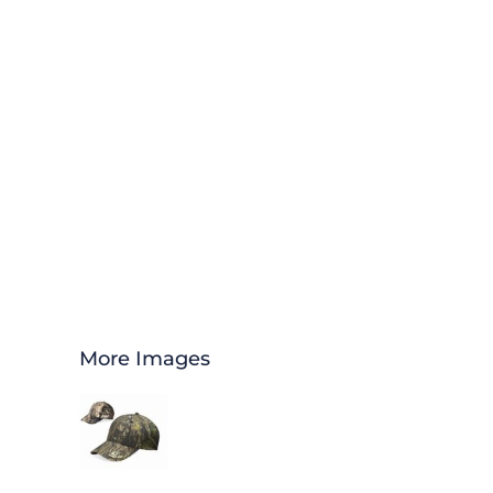
More Images