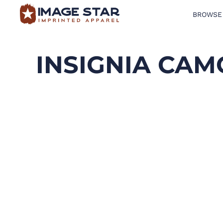
BROWSE
BROWSE PRODUCTS
DESIGN TEMPLATES
INSIGNIA CAM
CREATE A SHIRT
REQUEST QUOTE
LOGIN
CART: 0 ITEM