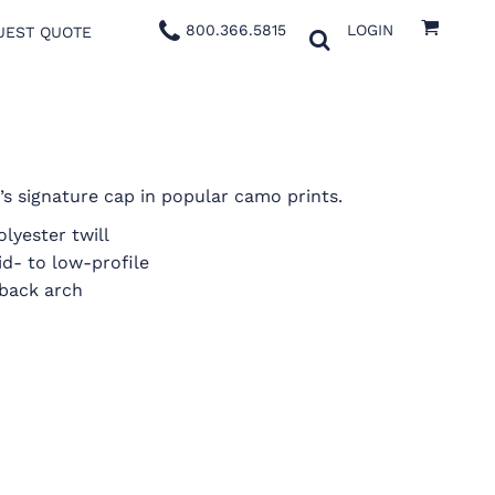
800.366.5815
LOGIN
UEST QUOTE
s signature cap in popular camo prints.
lyester twill
id- to low-profile
back arch