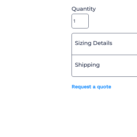
Quantity
Sizing Details
Shipping
Request a quote