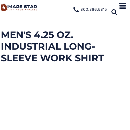
800.366.5815
MEN'S 4.25 OZ.
INDUSTRIAL LONG-
SLEEVE WORK SHIRT