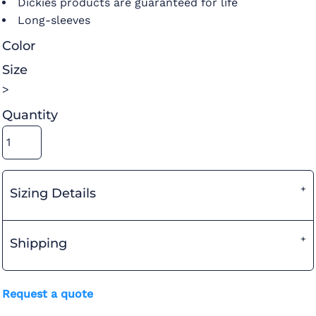
Dickies products are guaranteed for life
Long-sleeves
Color
Size
>
Quantity
Sizing Details
Shipping
Request a quote