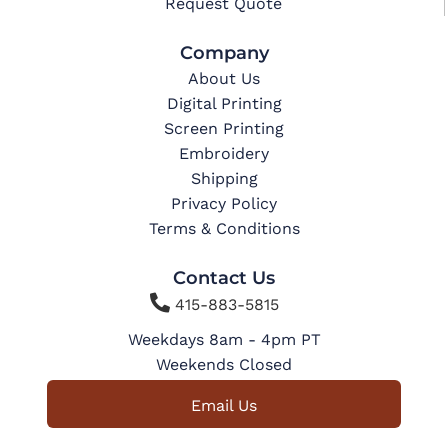
Request Quote
Company
About Us
Digital Printing
Screen Printing
Embroidery
Shipping
Privacy Policy
Terms & Conditions
Contact Us

415-883-5815
Weekdays 8am - 4pm PT
Weekends Closed
Email Us