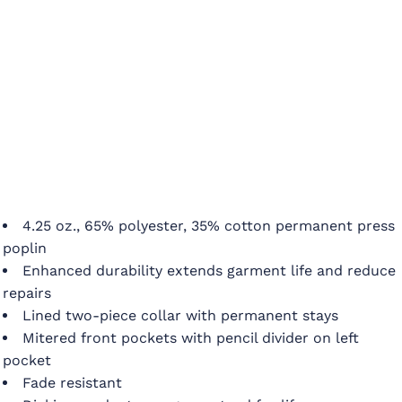
4.25 oz., 65% polyester, 35% cotton permanent press
poplin
Enhanced durability extends garment life and reduce
repairs
Lined two-piece collar with permanent stays
Mitered front pockets with pencil divider on left
pocket
Fade resistant