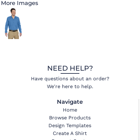
More Images
NEED HELP?
Have questions about an order?
We're here to help.
Navigate
Home
Browse Products
Design Templates
Create A Shirt