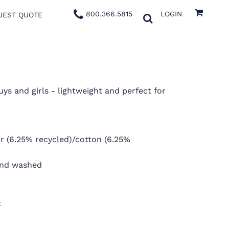
800.366.5815
LOGIN
UEST QUOTE
uys and girls - lightweight and perfect for
ter (6.25% recycled)/cotton (6.25%
and washed
t