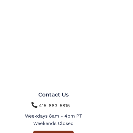
Contact Us

415-883-5815
Weekdays 8am - 4pm PT
Weekends Closed