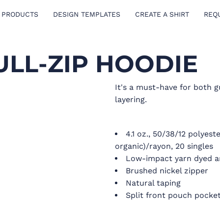
 PRODUCTS
DESIGN TEMPLATES
CREATE A SHIRT
REQ
ULL-ZIP HOODIE
It's a must-have for both g
layering.
4.1 oz., 50/38/12 polyes
organic)/rayon, 20 singles
Low-impact yarn dyed 
Brushed nickel zipper
Natural taping
Split front pouch pocke