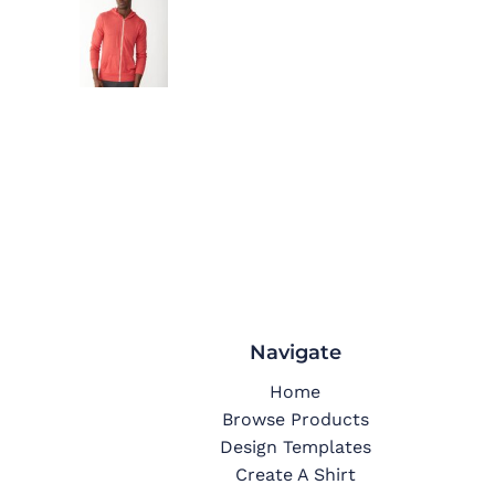
Navigate
Home
Browse Products
Design Templates
Create A Shirt