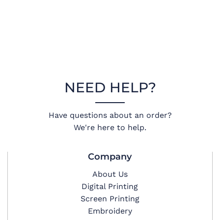
NEED HELP?
Have questions about an order?
We're here to help.
Company
About Us
Digital Printing
Screen Printing
Embroidery