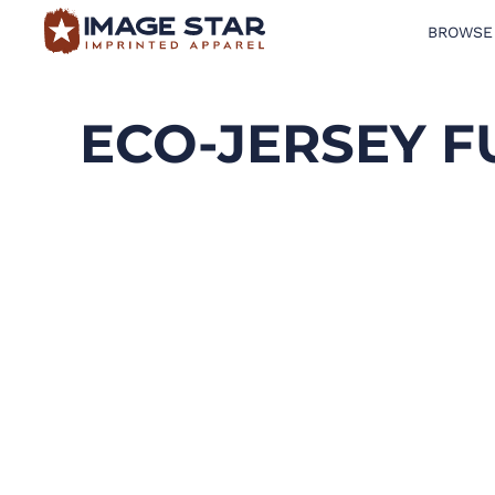
BROWSE
BROWSE PRODUCTS
DESIGN TEMPLATES
ECO-JERSEY F
CREATE A SHIRT
REQUEST QUOTE
LOGIN
CART: 0 ITEM