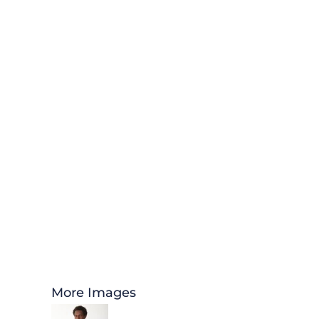
More Images