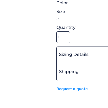
Color
Size
>
Quantity
Sizing Details
Shipping
Request a quote