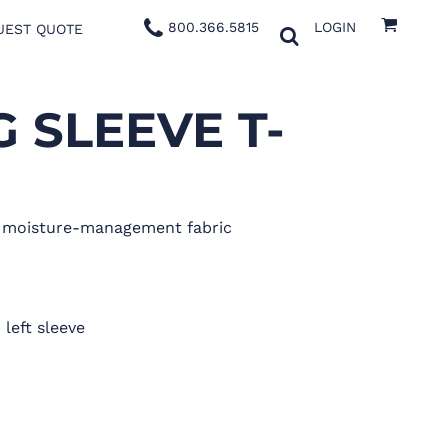
800.366.5815
LOGIN
UEST QUOTE
 SLEEVE T-
x moisture-management fabric
 left sleeve