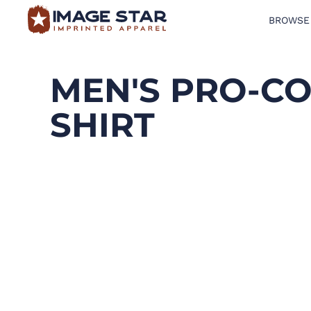
BROWSE
BROWSE PRODUCTS
DESIGN TEMPLATES
MEN'S PRO-CO
CREATE A SHIRT
SHIRT
REQUEST QUOTE
LOGIN
CART: 0 ITEM