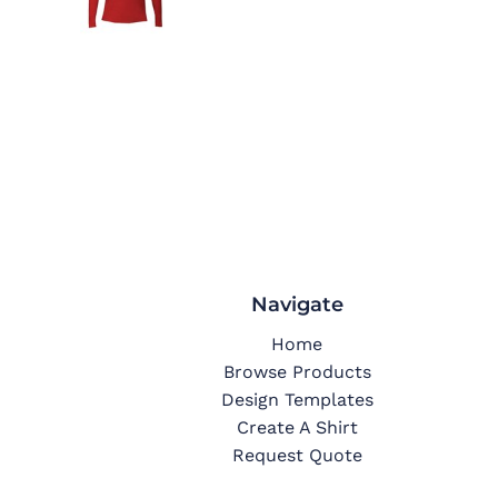
Navigate
Home
Browse Products
Design Templates
Create A Shirt
Request Quote