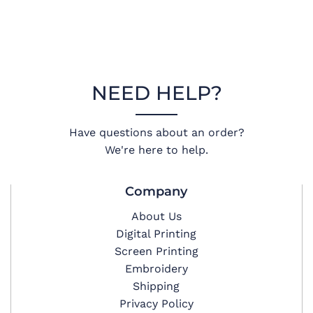
NEED HELP?
Have questions about an order?
We're here to help.
Company
About Us
Digital Printing
Screen Printing
Embroidery
Shipping
Privacy Policy