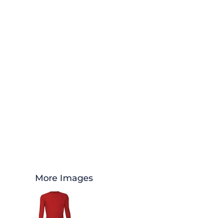
More Images