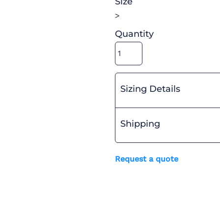
Size
>
Quantity
Sizing Details
Shipping
Request a quote