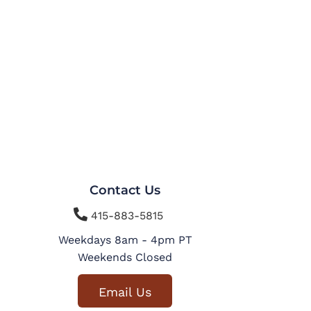
Contact Us

415-883-5815
Weekdays 8am - 4pm PT
Weekends Closed
Email Us