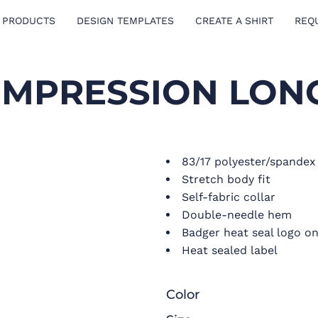
 PRODUCTS
DESIGN TEMPLATES
CREATE A SHIRT
REQ
MPRESSION LONG
83/17 polyester/spande
Stretch body fit
Self-fabric collar
Double-needle hem
Badger heat seal logo on
Heat sealed label
Color