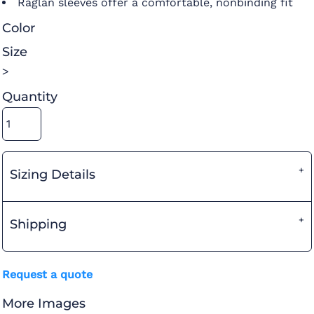
Raglan sleeves offer a comfortable, nonbinding fit
Color
Size
>
Quantity
Sizing Details
Shipping
Request a quote
More Images