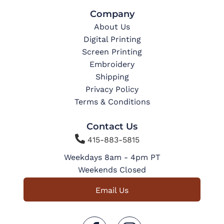
Company
About Us
Digital Printing
Screen Printing
Embroidery
Shipping
Privacy Policy
Terms & Conditions
Contact Us

415-883-5815
Weekdays 8am - 4pm PT
Weekends Closed
Email Us