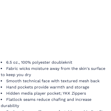
6.5 oz., 100% polyester doubleknit
Fabric wicks moisture away from the skin's surface
to keep you dry
Smooth technical face with textured mesh back
Hand pockets provide warmth and storage
Hidden media player pocket; YKK Zippers
Flatlock seams reduce chafing and increase
durability