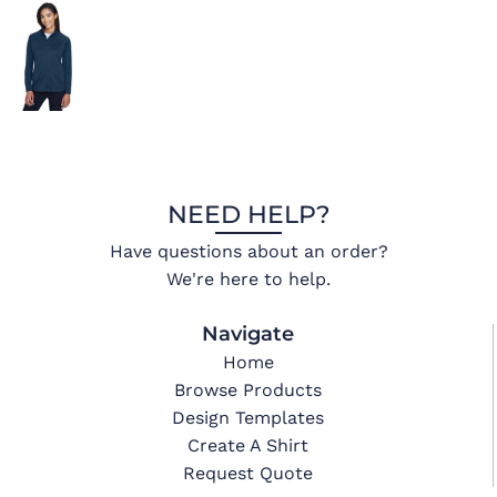
NEED HELP?
Have questions about an order?
We're here to help.
Navigate
Home
Browse Products
Design Templates
Create A Shirt
Request Quote