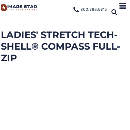
800.366.5815
LADIES' STRETCH TECH-
SHELL® COMPASS FULL-
ZIP