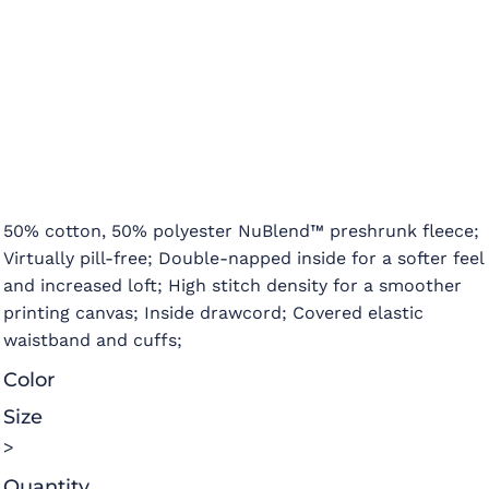
50% cotton, 50% polyester NuBlend™ preshrunk fleece;
Virtually pill-free; Double-napped inside for a softer feel
and increased loft; High stitch density for a smoother
printing canvas; Inside drawcord; Covered elastic
waistband and cuffs;
Color
Size
>
Quantity