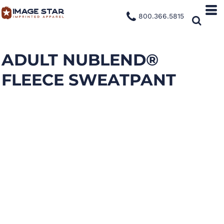
800.366.5815
ADULT NUBLEND®
FLEECE SWEATPANT