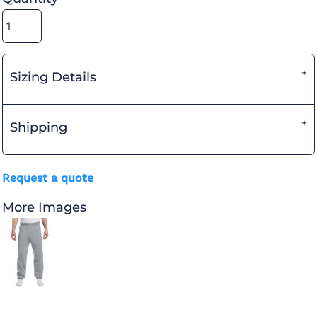
Sizing Details
Shipping
Request a quote
More Images