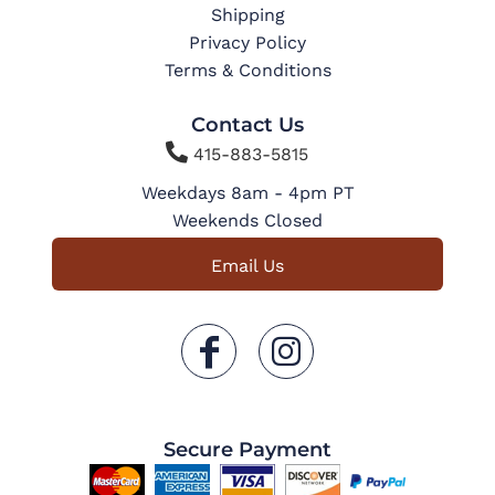
Shipping
Privacy Policy
Terms & Conditions
Contact Us

415-883-5815
Weekdays 8am - 4pm PT
Weekends Closed
Email Us
Secure Payment