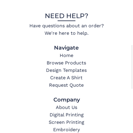
NEED HELP?
Have questions about an order?
We're here to help.
Navigate
Home
Browse Products
Design Templates
Create A Shirt
Request Quote
Company
About Us
Digital Printing
Screen Printing
Embroidery